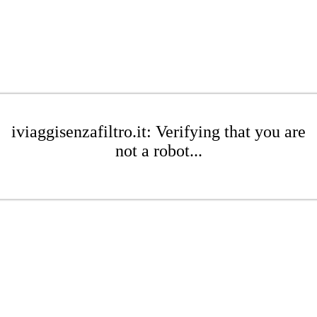
iviaggisenzafiltro.it: Verifying that you are
not a robot...