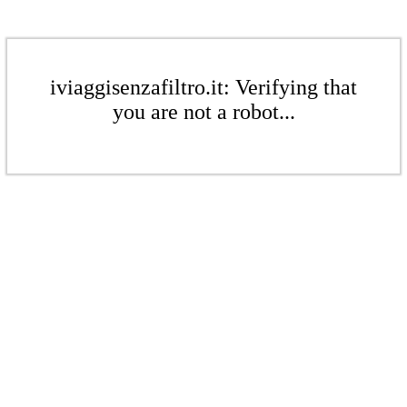
iviaggisenzafiltro.it: Verifying that
you are not a robot...