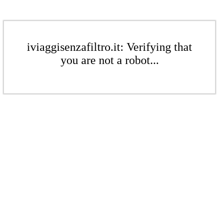
iviaggisenzafiltro.it: Verifying that
you are not a robot...