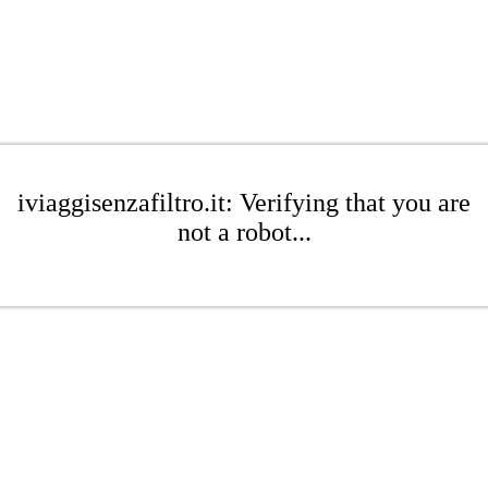
iviaggisenzafiltro.it: Verifying that you are
not a robot...