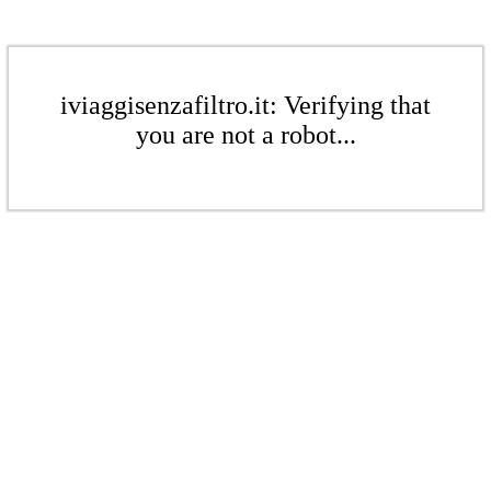
iviaggisenzafiltro.it: Verifying that
you are not a robot...